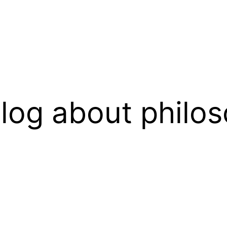
log about philos