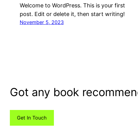
Welcome to WordPress. This is your first
post. Edit or delete it, then start writing!
November 5, 2023
Got any book recommen
Get In Touch