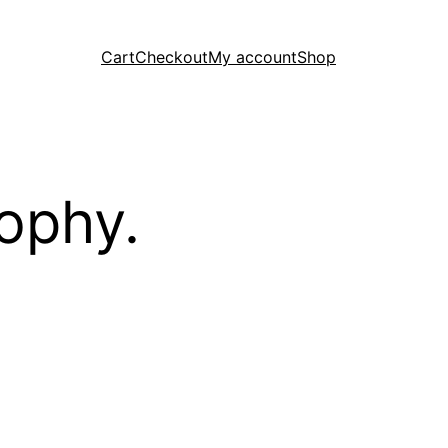
Cart
Checkout
My account
Shop
ophy.