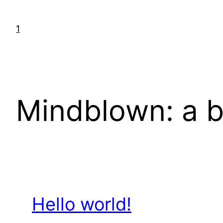
Skip
to
1
content
Mindblown: a b
Hello world!