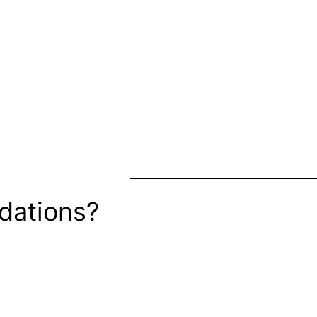
dations?